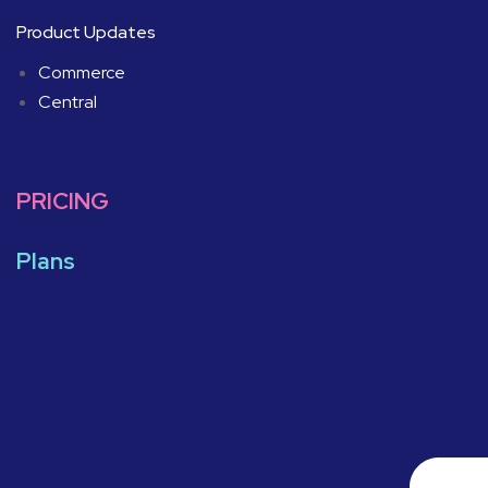
Product Updates
Commerce
Central
PRICING
Plans