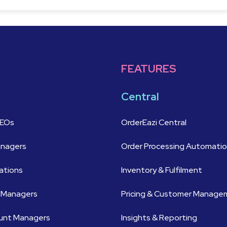
FEATURES
Central
CEOs
OrderEazi Central
anagers
Order Processing Automati
ations
Inventory & Fulfilment
 Managers
Pricing & Customer Manag
ount Managers
Insights & Reporting