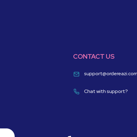
CONTACT US
support@ordereazi.co
Chat with support?