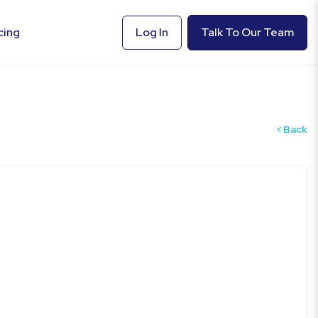
cing
Log In
Talk To Our Team
Back