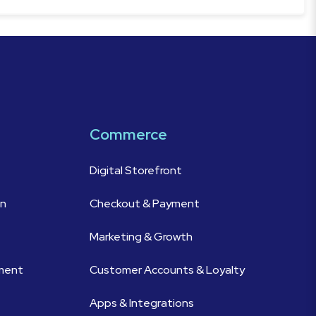
Commerce
Digital Storefront
on
Checkout & Payment
Marketing & Growth
ement
Customer Accounts & Loyalty
Apps & Integrations