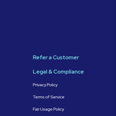
Refer a Customer
Legal & Compliance
Privacy Policy
Terms of Service
Fair Usage Policy