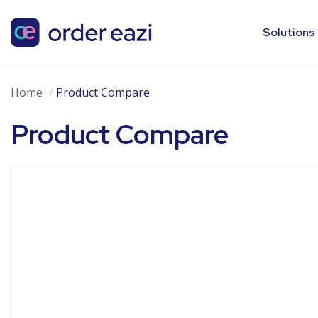
Solutions
Home
Product Compare
Product Compare