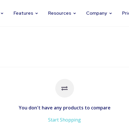
Features
Resources
Company
Pri
You don't have any products to compare
Start Shopping