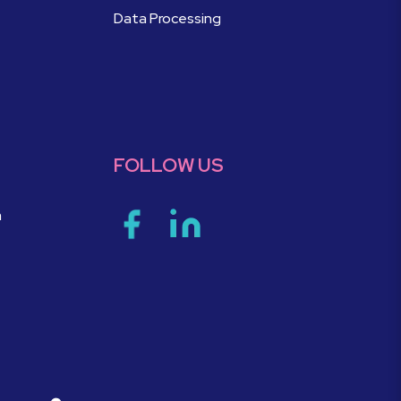
Data Processing
FOLLOW US
m