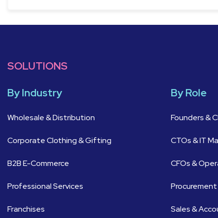
SOLUTIONS
By Industry
By Role
Wholesale & Distribution
Founders & 
Corporate Clothing & Gifting
CTOs & IT M
B2B E-Commerce
CFOs & Oper
Professional Services
Procurement
Franchises
Sales & Acc