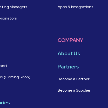
keting Managers
Apps & Integrations
ordinators
COMPANY
About Us
port
Partners
ub (Coming Soon)
Become a Partner
Become a Supplier
ories