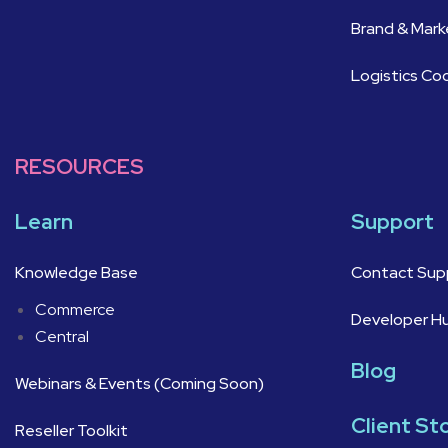
Brand & Mar
Logistics Co
RESOURCES
Learn
Support
Knowledge Base
Contact Sup
Commerce
Developer H
Central
Blog
Webinars & Events (Coming Soon)
Client St
Reseller Toolkit