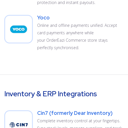
protection and instant payouts.
Yoco
Online and offline payments unified. Accept
card payments anywhere while
your OrderEazi Commerce store stays
perfectly synchronised.
Inventory & ERP Integrations
Cin7 (formerly Dear Inventory)
Complete inventory control at your fingertips.