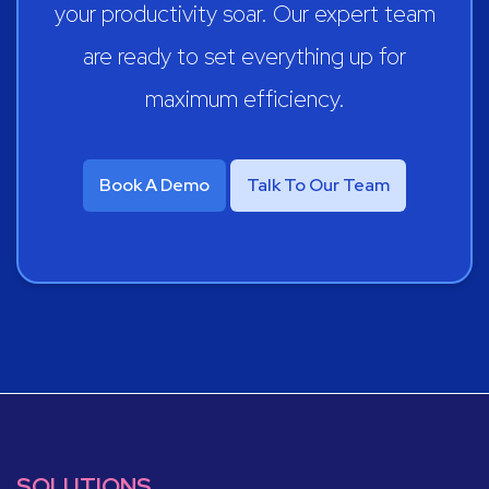
your productivity soar. Our expert team
are ready to set everything up for
maximum efficiency.
Book A Demo
Talk To Our Team
SOLUTIONS