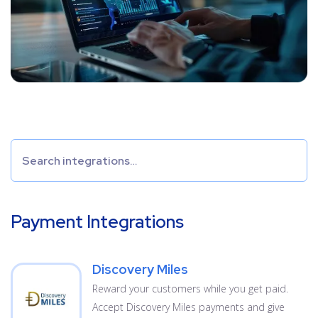
Payment Integrations
Discovery Miles
Reward your customers while you get paid.
Accept Discovery Miles payments and give