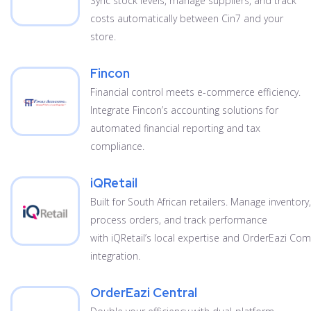
Sync stock levels, manage suppliers, and track
costs automatically between Cin7 and your
store.
Fincon
Financial control meets e-commerce efficiency.
Integrate Fincon’s accounting solutions for
automated financial reporting and tax
compliance.
iQRetail
Built for South African retailers. Manage inventory,
process orders, and track performance
with iQRetail’s local expertise and OrderEazi C
integration.
OrderEazi Central