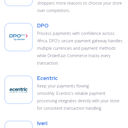
shoppers more reasons to choose your store
over competitors.
DPO
Process payments with confidence across
Africa. DPO’s secure payment gateway handles
multiple currencies and payment methods
while OrderEazi Commerce tracks every
transaction.
Ecentric
Keep your payments flowing
smoothly. Ecentric’s reliable payment
processing integrates directly with your store
for consistent transaction handling.
Iveri