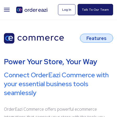
TOGGLE
Log In
Talk To Our Team
NAVIGATION
Features
Power Your Store, Your Way
Connect OrderEazi Commerce with
your essential business tools
seamlessly
OrderEazi Commerce offers powerful ecommerce
integrations that connect your store with the tools you