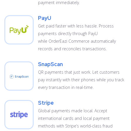
payment immediately.
PayU
Get paid faster with less hassle. Process
payments directly through PayU
while OrderEazi Commerce automatically
records and reconciles transactions.
SnapScan
QR payments that just work. Let customers
pay instantly with their phones while you track
every transaction in real-time.
Stripe
Global payments made local. Accept
international cards and local payment
methods with Stripe’s world-class fraud