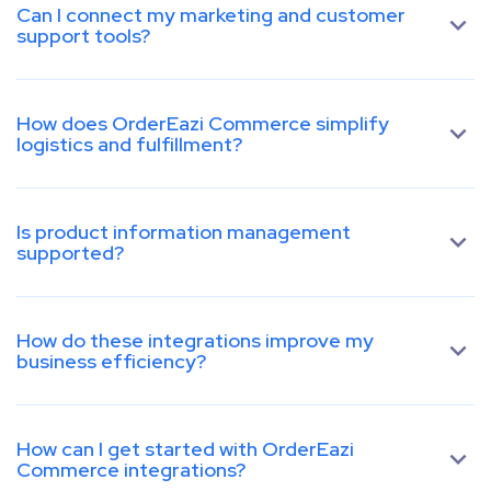
Can I connect my marketing and customer
support tools?
How does OrderEazi Commerce simplify
logistics and fulfillment?
Is product information management
supported?
How do these integrations improve my
business efficiency?
How can I get started with OrderEazi
Commerce integrations?