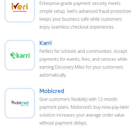
Enterprise-grade payment security meets
simple setup. Iveri’s advanced fraud protection
keeps your business safe while customers
enjoy seamless checkout experiences.
Karri
Perfect for schools and communities. Accept
payments for events, fees, and services while
earning Discovery Miles for your customers
automatically.
Mobicred
Give customers flexibility with 12-month
payment plans. Mobicred’s buy-now-pay-later
solution increases your average order value
without payment delays.