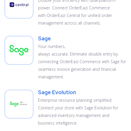
Double your efficiency with dual-platform
power. Connect OrderEazi Commerce
with OrderEazi Central for unified order
management across all channels.
Sage
Your numbers,
always accurate. Eliminate double entry by
connecting OrderEazi Commerce with Sage for
seamless invoice generation and financial
management.
Sage Evolution
Enterprise resource planning simplified.
Connect your store with Sage Evolution for
advanced inventory management and
business intelligence.