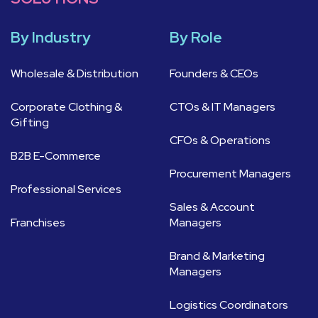
By Industry
By Role
Wholesale & Distribution
Founders & CEOs
Corporate Clothing &
CTOs & IT Managers
Gifting
CFOs & Operations
B2B E-Commerce
Procurement Managers
Professional Services
Sales & Account
Franchises
Managers
Brand & Marketing
Managers
Logistics Coordinators