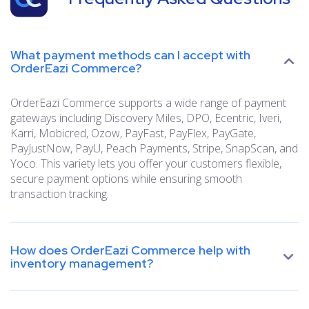
What payment methods can I accept with
OrderEazi Commerce?
OrderEazi Commerce supports a wide range of payment
gateways including Discovery Miles, DPO, Ecentric, Iveri,
Karri, Mobicred, Ozow, PayFast, PayFlex, PayGate,
PayJustNow, PayU, Peach Payments, Stripe, SnapScan, and
Yoco. This variety lets you offer your customers flexible,
secure payment options while ensuring smooth
transaction tracking.
How does OrderEazi Commerce help with
inventory management?