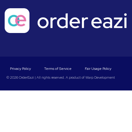
Privacy Policy
Terms of Service
Fair Usage Policy
© 2026 OrderEazi | All rights reserved. A product of
Warp Development