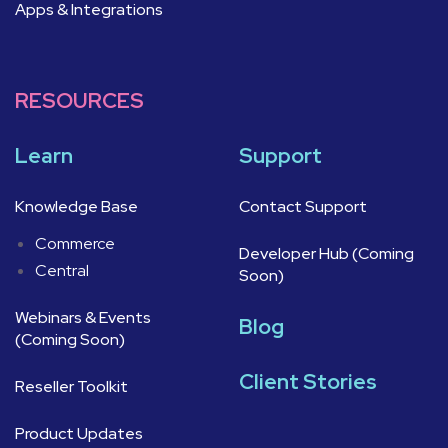
Apps & Integrations
RESOURCES
Learn
Support
Knowledge Base
Contact Support
Commerce
Developer Hub (Coming
Central
Soon)
Webinars & Events
Blog
(Coming Soon)
Client Stories
Reseller Toolkit
Product Updates