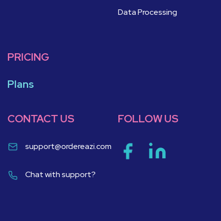
Data Processing
PRICING
Plans
CONTACT US
FOLLOW US
support@ordereazi.com
Chat with support?