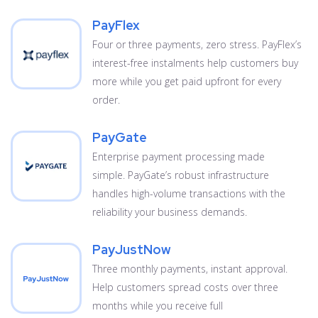
PayFlex
Four or three payments, zero stress. PayFlex’s
interest-free instalments help customers buy
more while you get paid upfront for every
order.
PayGate
Enterprise payment processing made
simple. PayGate’s robust infrastructure
handles high-volume transactions with the
reliability your business demands.
PayJustNow
Three monthly payments, instant approval.
Help customers spread costs over three
months while you receive full