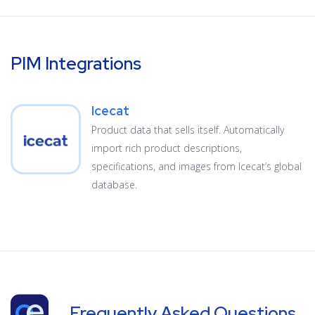
PIM Integrations
Icecat
Product data that sells itself. Automatically
import rich product descriptions,
specifications, and images from Icecat’s global
database.
Frequently Asked Questions