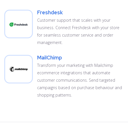
Freshdesk
Customer support that scales with your
business. Connect Freshdesk with your store
for seamless customer service and order
management.
MailChimp
Transform your marketing with Mailchimp
ecommerce integrations that automate
customer communications. Send targeted
campaigns based on purchase behaviour and
shopping patterns.