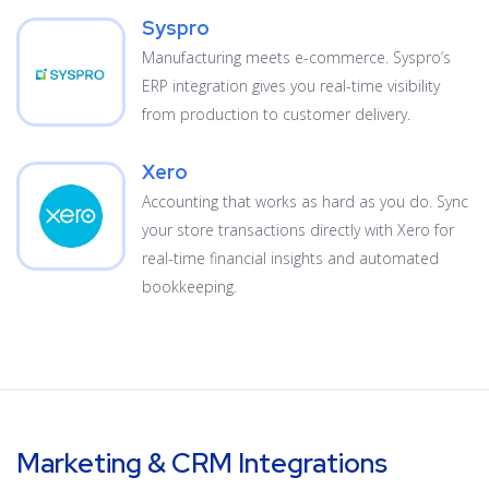
Syspro
Manufacturing meets e-commerce. Syspro’s
ERP integration gives you real-time visibility
from production to customer delivery.
Xero
Accounting that works as hard as you do. Sync
your store transactions directly with Xero for
real-time financial insights and automated
bookkeeping.
Marketing & CRM Integrations