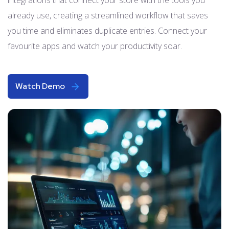
already use, creating a streamlined workflow that saves
you time and eliminates duplicate entries. Connect your
favourite apps and watch your productivity soar.
Watch Demo