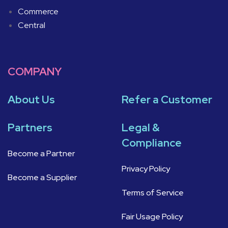
Commerce
Central
COMPANY
About Us
Refer a Customer
Partners
Legal &
Compliance
Become a Partner
Privacy Policy
Become a Supplier
Terms of Service
Fair Usage Policy