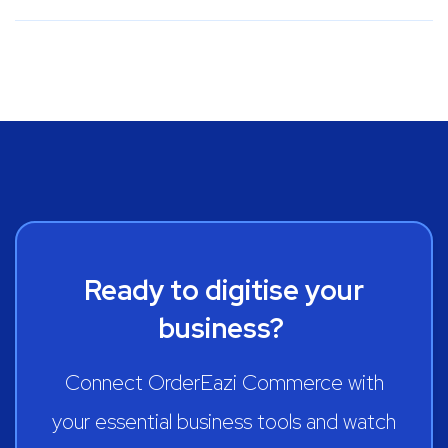
Ready to digitise your
business?
Connect OrderEazi Commerce with
your essential business tools and watch