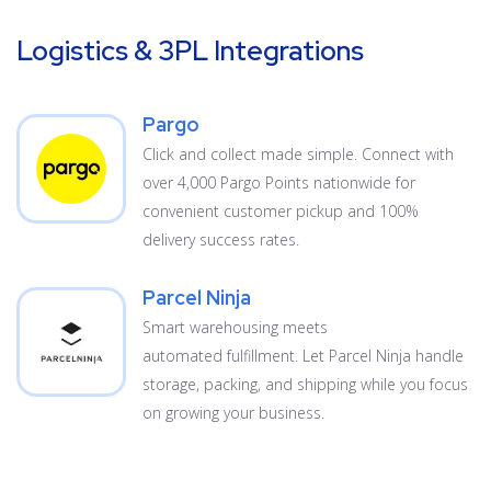
Logistics & 3PL Integrations
Pargo
Click and collect made simple. Connect with
over 4,000 Pargo Points nationwide for
convenient customer pickup and 100%
delivery success rates.
Parcel Ninja
Smart warehousing meets
automated fulfillment. Let Parcel Ninja handle
storage, packing, and shipping while you focus
on growing your business.