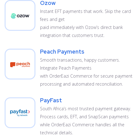
Ozow
Instant EFT payments that work. Skip the card
fees and get
paid immediately with Ozow’s direct bank
integration that customers trust.
Peach Payments
Smooth transactions, happy customers.
Integrate Peach Payments
with OrderEazi Commerce for secure payment
processing and automated reconciliation.
PayFast
South Africa’s most trusted payment gateway.
Process cards, EFT, and SnapScan payments
while OrderEazi Commerce handles all the
technical details.