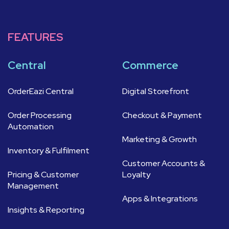
FEATURES
Central
Commerce
OrderEazi Central
Digital Storefront
Order Processing
Checkout & Payment
Automation
Marketing & Growth
Inventory & Fulfilment
Customer Accounts &
Pricing & Customer
Loyalty
Management
Apps & Integrations
Insights & Reporting