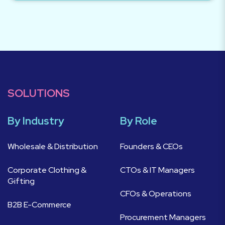
SOLUTIONS
By Industry
By Role
Wholesale & Distribution
Founders & CEOs
Corporate Clothing &
CTOs & IT Managers
Gifting
CFOs & Operations
B2B E-Commerce
Procurement Managers