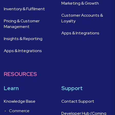
Marketing & Growth
Inventory & Fulfilment
Customer Accounts &
Pricing & Customer
Loyalty
Management
Apps & Integrations
Insights & Reporting
Apps & Integrations
RESOURCES
Learn
Support
Knowledge Base
Contact Support
Commerce
Developer Hub (Coming