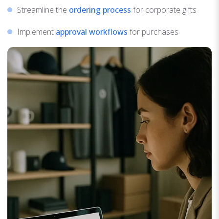
Streamline the
ordering process
for corporate gifts
Implement
approval workflows
for purchases