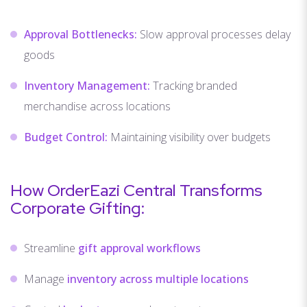
Approval Bottlenecks:
Slow approval processes delay
goods
Inventory Management:
Tracking branded
merchandise across locations
Budget Control:
Maintaining visibility over budgets
How OrderEazi Central Transforms
Corporate Gifting:
Streamline
gift approval workflows
Manage
inventory across multiple locations