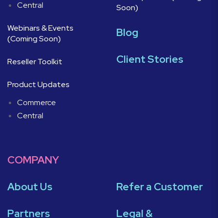
Central
Soon)
Webinars & Events
Blog
(Coming Soon)
Client Stories
Reseller Toolkit
Product Updates
Commerce
Central
COMPANY
About Us
Refer a Customer
Partners
Legal &