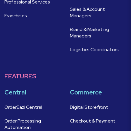
Professional Services
Sales & Account
Franchises
Managers
Brand & Marketing
Managers
Logistics Coordinators
FEATURES
Central
Commerce
OrderEazi Central
Digital Storefront
Order Processing
Checkout & Payment
Automation