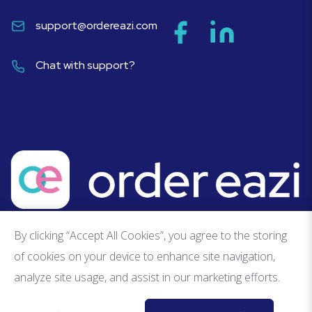
support@ordereazi.com
Chat with support?
By clicking “Accept All Cookies”, you agree to the storing
of cookies on your device to enhance site navigation,
analyze site usage, and assist in our marketing efforts.
Privacy Policy
Terms of Service
Fair Usage Policy