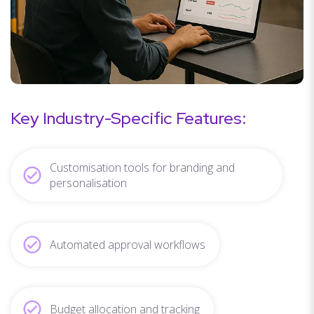
Key Industry-Specific Features:
Customisation tools for branding and
personalisation
Automated approval workflows
Budget allocation and tracking