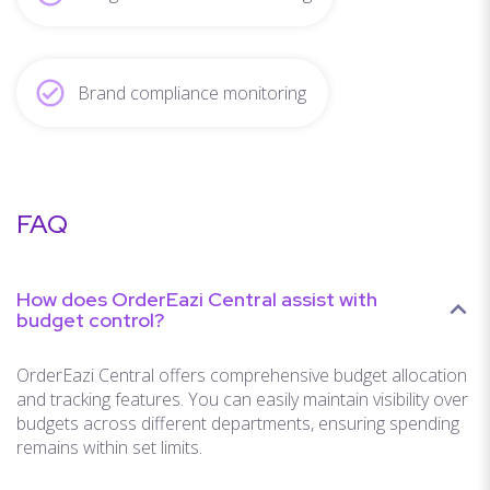
Brand compliance monitoring
FAQ
How does OrderEazi Central assist with
budget control?
OrderEazi Central offers comprehensive budget allocation
and tracking features. You can easily maintain visibility over
budgets across different departments, ensuring spending
remains within set limits.