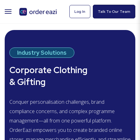
TOGGLE
Log In
Talk To Our Team
NAVIGATION
Industry Solutions
Corporate Clothing
& Gifting
Conquer personalisation challenges, brand
compliance concerns, and complex programme
management—all from one powerful platform.
OrderEazi
empowers you to create branded online
stores, manage merchandise efficiently, and streamline