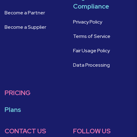
Compliance
Become a Partner
Privacy Policy
Become a Supplier
Terms of Service
Fair Usage Policy
Data Processing
PRICING
Plans
CONTACT US
FOLLOW US