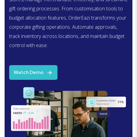
gift ordering processes. From customisation tools to
budget allocation features,
OrderEazi
transforms your
corporate gifting operations. Automate approvals,
track inventory across locations, and
maintain
budget
control with ease.
Watch Demo