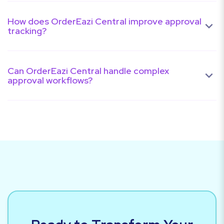
How does OrderEazi Central improve approval
tracking?
Can OrderEazi Central handle complex
approval workflows?