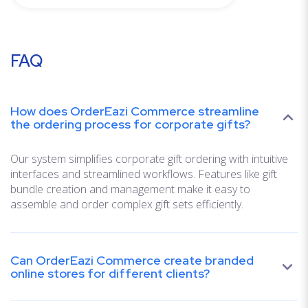
FAQ
How does OrderEazi Commerce streamline
the ordering process for corporate gifts?
Our system simplifies corporate gift ordering with intuitive
interfaces and streamlined workflows. Features like gift
bundle creation and management make it easy to
assemble and order complex gift sets efficiently.
Can OrderEazi Commerce create branded
online stores for different clients?