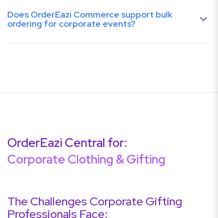
Does OrderEazi Commerce support bulk
ordering for corporate events?
OrderEazi Central for:
Corporate Clothing & Gifting
The Challenges Corporate Gifting
Professionals Face: