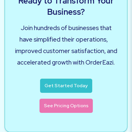
Ready to Transform Your
Business?
Join hundreds of businesses that
have simplified their operations,
improved customer satisfaction, and
accelerated growth with OrderEazi.
Get Started Today
See Pricing Options