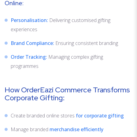
Online:
Personalisation:
Delivering customised gifting
experiences
Brand Compliance:
Ensuring consistent branding
Order Tracking:
Managing complex gifting
programmes
How OrderEazi Commerce Transforms
Corporate Gifting:
Create branded online stores
for corporate gifting
Manage branded
merchandise efficiently