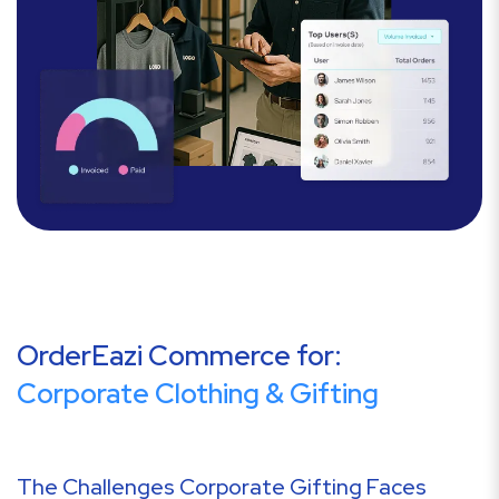
OrderEazi Commerce for:
Corporate Clothing & Gifting
The Challenges Corporate Gifting Faces