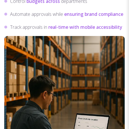
Control
budgets across
departments
Automate approvals while
ensuring brand compliance
Track approvals in
real-time with mobile accessibility