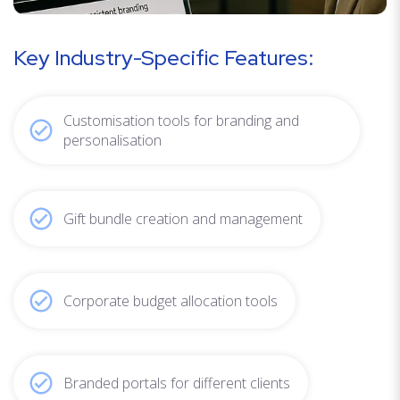
Key Industry-Specific Features:
Customisation tools for branding and
personalisation
Gift bundle creation and management
Corporate budget allocation tools
Branded portals for different clients