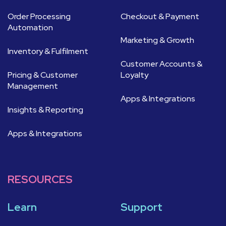
Order Processing
Checkout & Payment
Automation
Marketing & Growth
Inventory & Fulfilment
Customer Accounts &
Pricing & Customer
Loyalty
Management
Apps & Integrations
Insights & Reporting
Apps & Integrations
RESOURCES
Learn
Support