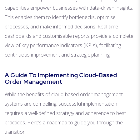
capabilities empower businesses with data-driven insights.
This enables them to identify bottlenecks, optimise
processes, and make informed decisions. Real-time
dashboards and customisable reports provide a complete
view of key performance indicators (KPIs), facilitating
continuous improvement and strategic planning.
A Guide To Implementing Cloud-Based
Order Management
While the benefits of cloud-based order management
systems are compelling, successful implementation
requires a well-defined strategy and adherence to best
practices. Here’s a roadmap to guide you through the
transition: