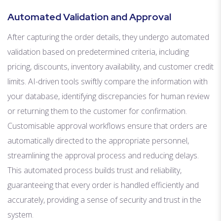
Automated Validation and Approval
After capturing the order details, they undergo automated
validation based on predetermined criteria, including
pricing, discounts, inventory availability, and customer credit
limits. AI-driven tools swiftly compare the information with
your database, identifying discrepancies for human review
or returning them to the customer for confirmation.
Customisable approval workflows ensure that orders are
automatically directed to the appropriate personnel,
streamlining the approval process and reducing delays.
This automated process builds trust and reliability,
guaranteeing that every order is handled efficiently and
accurately, providing a sense of security and trust in the
system.