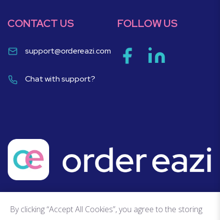
CONTACT US
FOLLOW US
support@ordereazi.com
Chat with support?
By clicking “Accept All Cookies”, you agree to the storing