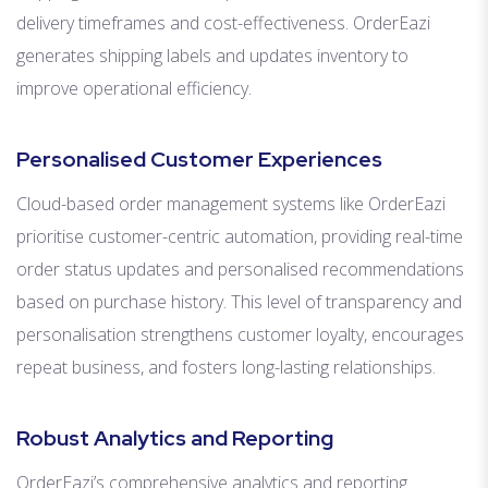
delivery timeframes and cost-effectiveness. OrderEazi
generates shipping labels and updates inventory to
improve operational efficiency.
Personalised Customer Experiences
Cloud-based order management systems like OrderEazi
prioritise customer-centric automation, providing real-time
order status updates and personalised recommendations
based on purchase history. This level of transparency and
personalisation strengthens customer loyalty, encourages
repeat business, and fosters long-lasting relationships.
Robust Analytics and Reporting
OrderEazi’s comprehensive analytics and reporting