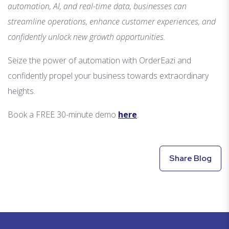
automation, AI, and real-time data, businesses can
streamline operations, enhance customer experiences, and
confidently unlock new growth opportunities.
Seize the power of automation with OrderEazi and
confidently propel your business towards extraordinary
heights.
Book a FREE 30-minute demo
here
.
Share Blog