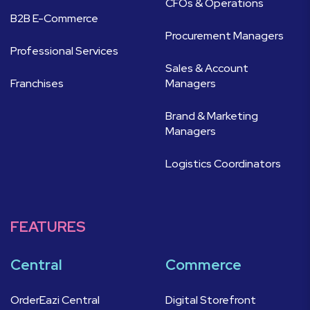
CFOs & Operations
B2B E-Commerce
Procurement Managers
Professional Services
Sales & Account
Franchises
Managers
Brand & Marketing
Managers
Logistics Coordinators
FEATURES
Central
Commerce
OrderEazi Central
Digital Storefront