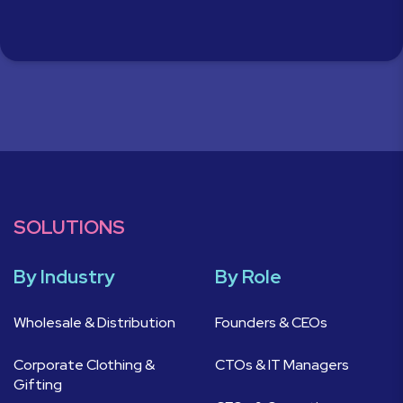
SOLUTIONS
By Industry
By Role
Wholesale & Distribution
Founders & CEOs
Corporate Clothing &
CTOs & IT Managers
Gifting