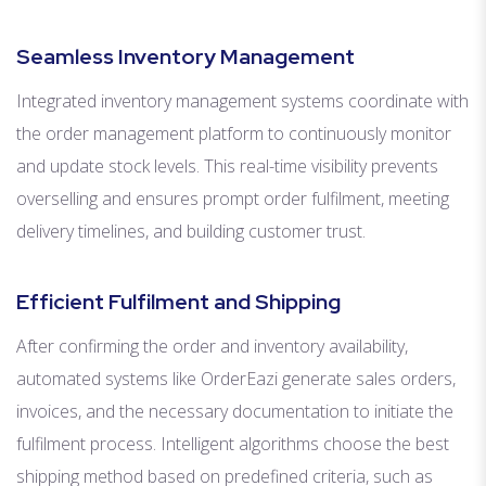
Seamless Inventory Management
Integrated inventory management systems coordinate with
the order management platform to continuously monitor
and update stock levels. This real-time visibility prevents
overselling and ensures prompt order fulfilment, meeting
delivery timelines, and building customer trust.
Efficient Fulfilment and Shipping
After confirming the order and inventory availability,
automated systems like OrderEazi generate sales orders,
invoices, and the necessary documentation to initiate the
fulfilment process. Intelligent algorithms choose the best
shipping method based on predefined criteria, such as