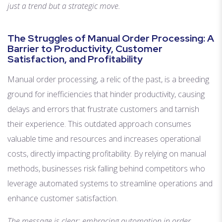
just a trend but a strategic move.
The Struggles of Manual Order Processing: A
Barrier to Productivity, Customer
Satisfaction, and Profitability
Manual order processing, a relic of the past, is a breeding
ground for inefficiencies that hinder productivity, causing
delays and errors that frustrate customers and tarnish
their experience. This outdated approach consumes
valuable time and resources and increases operational
costs, directly impacting profitability. By relying on manual
methods, businesses risk falling behind competitors who
leverage automated systems to streamline operations and
enhance customer satisfaction.
The message is clear: embracing automation in order