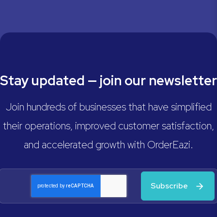
Stay updated — join our newsletter
Join hundreds of businesses that have simplified
their operations, improved customer satisfaction,
and accelerated growth with OrderEazi.
Subscribe