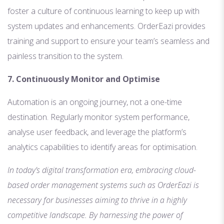
foster a culture of continuous learning to keep up with
system updates and enhancements. OrderEazi provides
training and support to ensure your team’s seamless and
painless transition to the system.
7. Continuously Monitor and Optimise
Automation is an ongoing journey, not a one-time
destination. Regularly monitor system performance,
analyse user feedback, and leverage the platform’s
analytics capabilities to identify areas for optimisation.
In today’s digital transformation era, embracing cloud-
based order management systems such as OrderEazi is
necessary for businesses aiming to thrive in a highly
competitive landscape. By harnessing the power of