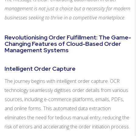
management is not just a choice but a necessity for modern
businesses seeking to thrive in a competitive marketplace.
Revolutionising Order Fulfillment: The Game-
Changing Features of Cloud-Based Order
Management Systems
Intelligent Order Capture
The journey begins with intelligent order capture. OCR
technology seamlessly digitises order details from various
sources, including e-commerce platforms, emails, PDFs,
and online forms. This automated data extraction
eliminates the need for tedious manual entry, reducing the
risk of errors and accelerating the order initiation process.