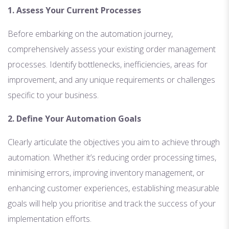
1. Assess Your Current Processes
Before embarking on the automation journey,
comprehensively assess your existing order management
processes. Identify bottlenecks, inefficiencies, areas for
improvement, and any unique requirements or challenges
specific to your business.
2. Define Your Automation Goals
Clearly articulate the objectives you aim to achieve through
automation. Whether it’s reducing order processing times,
minimising errors, improving inventory management, or
enhancing customer experiences, establishing measurable
goals will help you prioritise and track the success of your
implementation efforts.