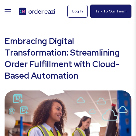
TOGGLE
Log In
Talk To Our Team
NAVIGATION
Embracing Digital
Transformation: Streamlining
Order Fulfillment with Cloud-
Based Automation