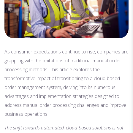
As consumer expectations continue to rise, companies are
grappling with the limitations of traditional manual order
processing methods. This article explores the
transformative impact of transitioning to a cloud-based
order management system, delving into its numerous
advantages and implementation strategies designed to
address manual order processing challenges and improve
business operations.
The shift towards automated, cloud-based solutions is not