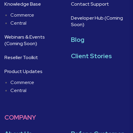
Knowledge Base
Contact Support
Commerce
Developer Hub (Coming
Central
Soon)
Webinars & Events
Blog
(Coming Soon)
Client Stories
Reseller Toolkit
Product Updates
Commerce
Central
COMPANY