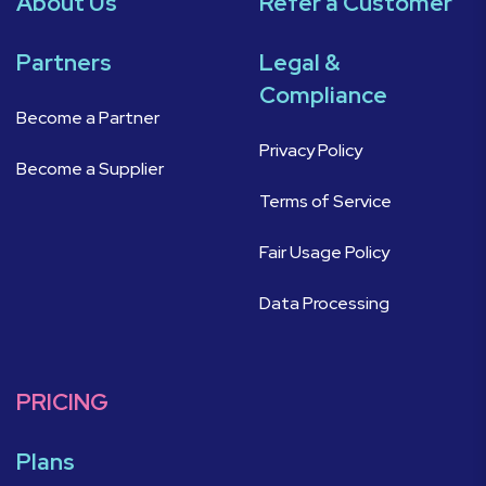
About Us
Refer a Customer
Partners
Legal &
Compliance
Become a Partner
Privacy Policy
Become a Supplier
Terms of Service
Fair Usage Policy
Data Processing
PRICING
Plans