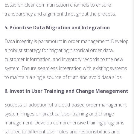
Establish clear communication channels to ensure
transparency and alignment throughout the process.
5. Prioritise Data Migration and Integration
Data integrity is paramount in order management. Develop
a robust strategy for migrating historical order data,
customer information, and inventory records to the new
system. Ensure seamless integration with existing systems
to maintain a single source of truth and avoid data silos.
6. Invest in User Training and Change Management
Successful adoption of a cloud-based order management
system hinges on practical user training and change
management. Develop comprehensive training programs
tailored to different user roles and responsibilities and