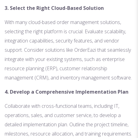
3. Select the Right Cloud-Based Solution
With many cloud-based order management solutions,
selecting the right platform is crucial. Evaluate scalability,
integration capabilities, security features, and vendor
support. Consider solutions like OrderEazi that seamlessly
integrate with your existing systems, such as enterprise
resource planning (ERP), customer relationship
management (CRM), and inventory management software.
4. Develop a Comprehensive Implementation Plan
Collaborate with cross-functional teams, including IT,
operations, sales, and customer service, to develop a
detailed implementation plan. Outline the project timeline,
milestones, resource allocation, and training requirements.