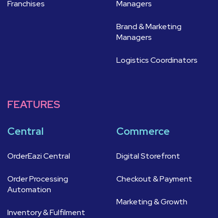
Franchises
Managers
Brand & Marketing
Managers
Logistics Coordinators
FEATURES
Central
Commerce
OrderEazi Central
Digital Storefront
Order Processing
Checkout & Payment
Automation
Marketing & Growth
Inventory & Fulfilment