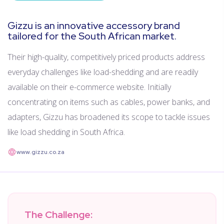
Gizzu is an innovative accessory brand
tailored for the South African market.
Their high-quality, competitively priced products address
everyday challenges like load-shedding and are readily
available on their e-commerce website. Initially
concentrating on items such as cables, power banks, and
adapters, Gizzu has broadened its scope to tackle issues
like load shedding in South Africa.
www.gizzu.co.za
The Challenge: