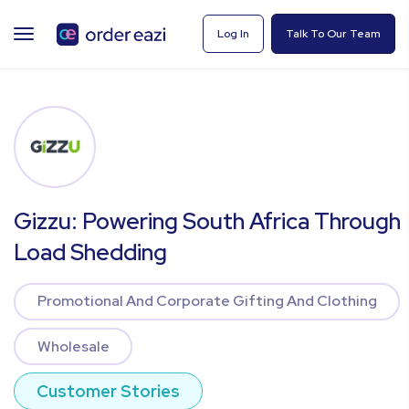
TOGGLE
Log In
Talk To Our Team
NAVIGATION
Gizzu: Powering South Africa Through
Load Shedding
Promotional And Corporate Gifting And Clothing
Wholesale
Customer Stories