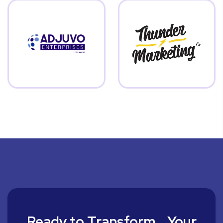
Ready to Transform Your