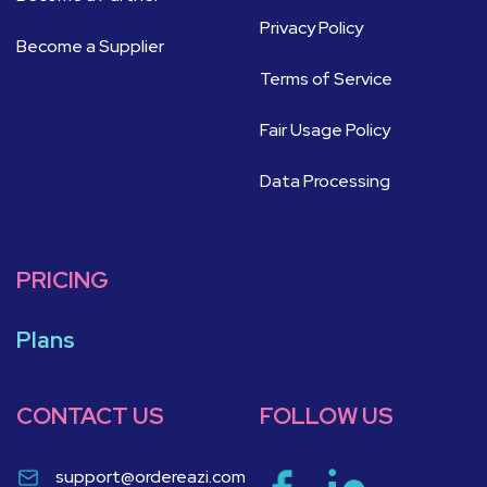
Privacy Policy
Become a Supplier
Terms of Service
Fair Usage Policy
Data Processing
PRICING
Plans
CONTACT US
FOLLOW US
support@ordereazi.com