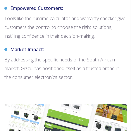
Empowered Customers:
Tools like the runtime calculator and warranty checker give
customers the control to choose the right solutions,
instilling confidence in their decision-making.
Market Impact:
By addressing the specific needs of the South African
market, Gizzu has positioned itself as a trusted brand in
the consumer electronics sector.