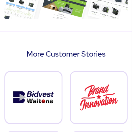
More Customer Stories