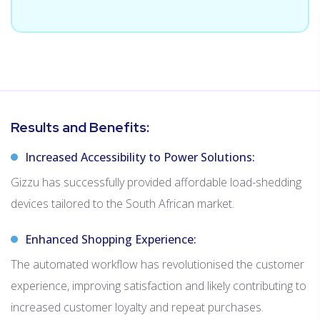
Results and Benefits:
Increased Accessibility to Power Solutions:
Gizzu has successfully provided affordable load-shedding
devices tailored to the South African market.
Enhanced Shopping Experience:
The automated workflow has revolutionised the customer
experience, improving satisfaction and likely contributing to
increased customer loyalty and repeat purchases.