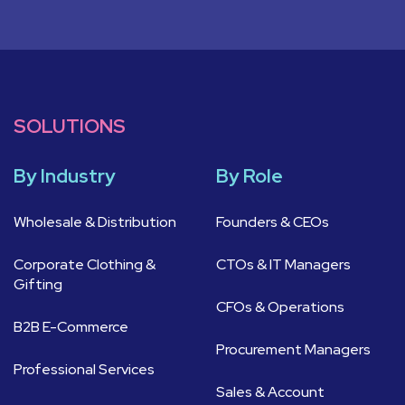
SOLUTIONS
By Industry
By Role
Wholesale & Distribution
Founders & CEOs
Corporate Clothing &
CTOs & IT Managers
Gifting
CFOs & Operations
B2B E-Commerce
Procurement Managers
Professional Services
Sales & Account