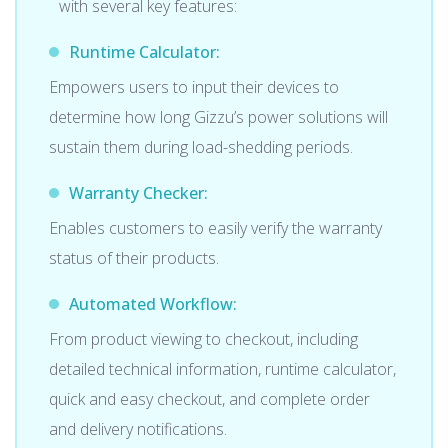
with several key features:
Runtime Calculator:
Empowers users to input their devices to
determine how long Gizzu’s power solutions will
sustain them during load-shedding periods.
Warranty Checker:
Enables customers to easily verify the warranty
status of their products.
Automated Workflow:
From product viewing to checkout, including
detailed technical information, runtime calculator,
quick and easy checkout, and complete order
and delivery notifications.