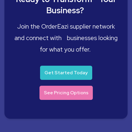
Business?
Join the OrderEazi supplier network
and connect with businesses looking
for what you offer.
Get Started Today
See Pricing Options