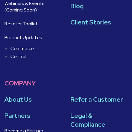
Webinars & Events
Blog
(Coming Soon)
Client Stories
Reseller Toolkit
Product Updates
Commerce
Central
COMPANY
About Us
Refer a Customer
Partners
Legal &
Compliance
Become a Partner