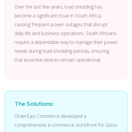
Over the last few years, load shedding has
become a significant issue in South Africa,
causing frequent power outages that disrupt
daily life and business operations. South Africans
require a dependable way to manage their power
needs during load-shedding periods, ensuring
that essential devices remain operational.
The Solutions:
OrderEazi Commerce developed a
comprehensive e-commerce storefront for Gizzu