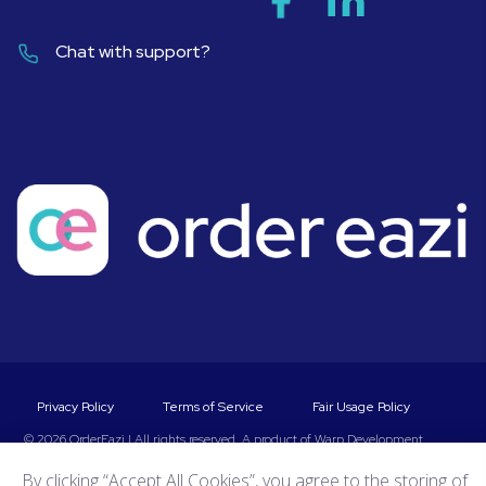
Chat with support?
Privacy Policy
Terms of Service
Fair Usage Policy
© 2026 OrderEazi | All rights reserved. A product of
Warp Development
By clicking “Accept All Cookies”, you agree to the storing of