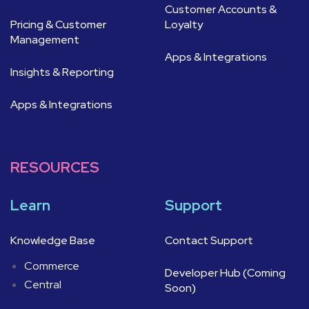
Customer Accounts &
Pricing & Customer
Loyalty
Management
Apps & Integrations
Insights & Reporting
Apps & Integrations
RESOURCES
Learn
Support
Knowledge Base
Contact Support
Commerce
Developer Hub (Coming
Central
Soon)