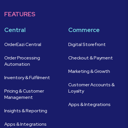
FEATURES
Central
Commerce
OrderEazi Central
Digital Storefront
Order Processing
Checkout & Payment
Automation
Marketing & Growth
Inventory & Fulfilment
Customer Accounts &
Pricing & Customer
Loyalty
Management
Apps & Integrations
Insights & Reporting
Apps & Integrations