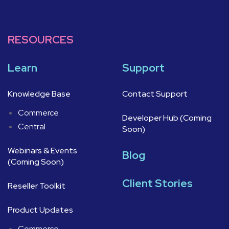
RESOURCES
Learn
Support
Knowledge Base
Contact Support
Commerce
Developer Hub (Coming
Central
Soon)
Webinars & Events
Blog
(Coming Soon)
Client Stories
Reseller Toolkit
Product Updates
Commerce