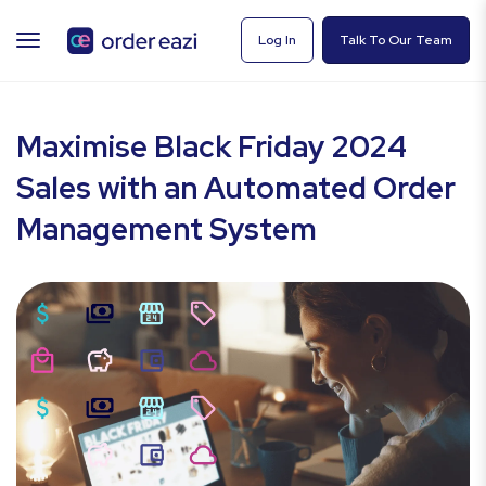
TOGGLE
Log In
Talk To Our Team
NAVIGATION
Maximise Black Friday 2024
Sales with an Automated Order
Management System