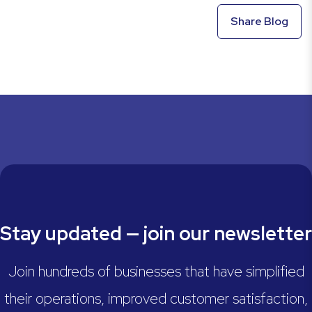
Share Blog
Stay updated — join our newsletter
Join hundreds of businesses that have simplified
their operations, improved customer satisfaction,