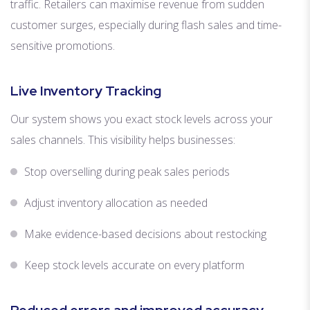
traffic. Retailers can maximise revenue from sudden
customer surges, especially during flash sales and time-
sensitive promotions.
Live Inventory Tracking
Our system shows you exact stock levels across your
sales channels. This visibility helps businesses:
Stop overselling during peak sales periods
Adjust inventory allocation as needed
Make evidence-based decisions about restocking
Keep stock levels accurate on every platform