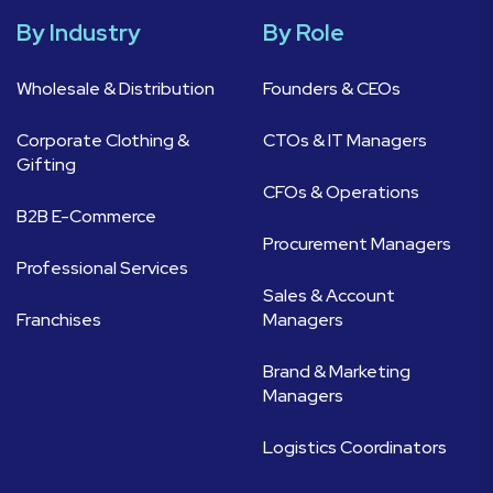
By Industry
By Role
Wholesale & Distribution
Founders & CEOs
Corporate Clothing &
CTOs & IT Managers
Gifting
CFOs & Operations
B2B E-Commerce
Procurement Managers
Professional Services
Sales & Account
Franchises
Managers
Brand & Marketing
Managers
Logistics Coordinators