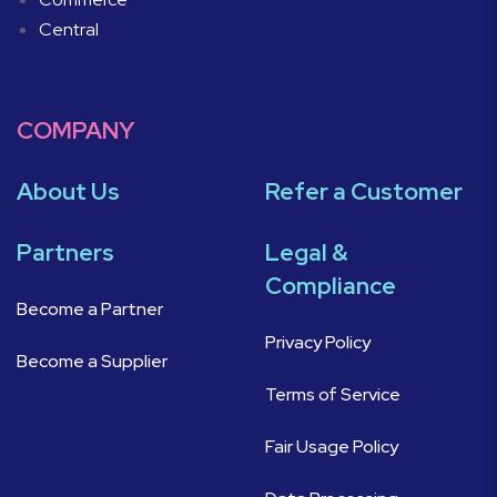
Central
COMPANY
About Us
Refer a Customer
Partners
Legal &
Compliance
Become a Partner
Privacy Policy
Become a Supplier
Terms of Service
Fair Usage Policy