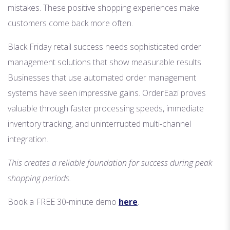
mistakes. These positive shopping experiences make
customers come back more often.
Black Friday retail success needs sophisticated order
management solutions that show measurable results.
Businesses that use automated order management
systems have seen impressive gains. OrderEazi proves
valuable through faster processing speeds, immediate
inventory tracking, and uninterrupted multi-channel
integration.
This creates a reliable foundation for success during peak
shopping periods.
Book a FREE 30-minute demo
here
.