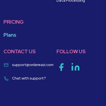
Data Processing
PRICING
Plans
CONTACT US
FOLLOW US
support@ordereazi.com
Chat with support?