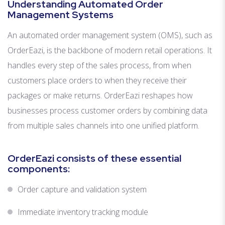
Understanding Automated Order
Management Systems
An automated order management system (OMS), such as
OrderEazi, is the backbone of modern retail operations. It
handles every step of the sales process, from when
customers place orders to when they receive their
packages or make returns. OrderEazi reshapes how
businesses process customer orders by combining data
from multiple sales channels into one unified platform.
OrderEazi consists of these essential
components:
Order capture and validation system
Immediate inventory tracking module