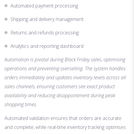
Automated payment processing
Shipping and delivery management
Returns and refunds processing
Analytics and reporting dashboard
Automation is pivotal during Black Friday sales, optimising
operations and preventing overselling. The system handles
orders immediately and updates inventory levels across all
sales channels, ensuring customers see exact product
availability and reducing disappointment during peak
shopping times.
Automated validation ensures that orders are accurate
and complete, while real-time inventory tracking optimises