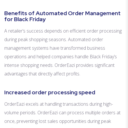
Benefits of Automated Order Management
for Black Friday
A retailer’s success depends on efficient order processing
during peak shopping seasons. Automated order
management systems have transformed business
operations and helped companies handle Black Friday’s
intense shopping needs. OrderEazi provides significant
advantages that directly affect profits.
Increased order processing speed
OrderEazi excels at handling transactions during high-
volume periods. OrderEazi can process multiple orders at
once, preventing lost sales opportunities during peak