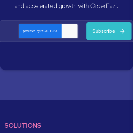
and accelerated growth with OrderEazi.
Subscribe
SOLUTIONS