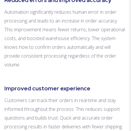
Reduced errors and improved accuracy
Automation significantly reduces human error in order
processing and leads to an increase in order accuracy.
This improvement means fewer returns, lower operational
costs, and boosted warehouse efficiency. The system
knows how to confirm orders automatically and will
provide consistent processing regardless of the order
volume.
Improved customer experience
Customers can track their orders in real-time and stay
informed throughout the process. This reduces support
questions and builds trust. Quick and accurate order
processing results in faster deliveries with fewer shipping