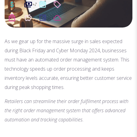
As we gear up for the massive surge in sales expected
during Black Friday and Cyber Monday 2024, businesses
must have an automated order management system. This
technology speeds up order processing and keeps
inventory levels accurate, ensuring better customer service
during peak shopping times.
Retailers can streamline their order fulfilment process with
the right order management system that offers advanced
automation and tracking capabilities.