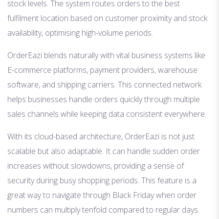
stock levels. The system routes orders to the best
fulfilment location based on customer proximity and stock
availability, optimising high-volume periods.
OrderEazi blends naturally with vital business systems like
E-commerce platforms, payment providers, warehouse
software, and shipping carriers. This connected network
helps businesses handle orders quickly through multiple
sales channels while keeping data consistent everywhere.
With its cloud-based architecture, OrderEazi is not just
scalable but also adaptable. It can handle sudden order
increases without slowdowns, providing a sense of
security during busy shopping periods. This feature is a
great way to navigate through Black Friday when order
numbers can multiply tenfold compared to regular days.